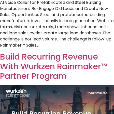
AI Voice Caller for Prefabricated and Steel Building
Manufacturers: Re-Engage Old Leads and Create New
Sales Opportunities Steel and prefabricated building
manufacturers invest heavily in lead generation. Website
forms, distributor referrals, trade shows, inbound calls,
and long sales cycles create large lead databases. The
challenge is not lead volume. The challenge is follow-up.
Rainmaker™ Sales…
Build Recurring Revenue
With Wurkzen Rainmaker™
Partner Program