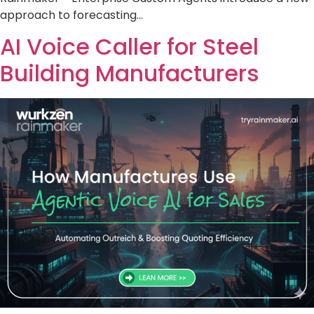
approach to forecasting…
AI Voice Caller for Steel
Building Manufacturers