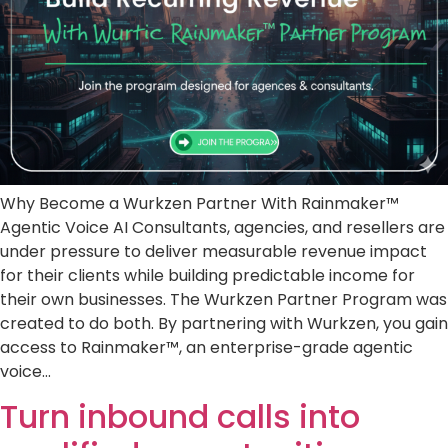
Why Become a Wurkzen Partner With Rainmaker™
Agentic Voice AI Consultants, agencies, and resellers are
under pressure to deliver measurable revenue impact
for their clients while building predictable income for
their own businesses. The Wurkzen Partner Program was
created to do both. By partnering with Wurkzen, you gain
access to Rainmaker™, an enterprise-grade agentic
voice…
Turn inbound calls into