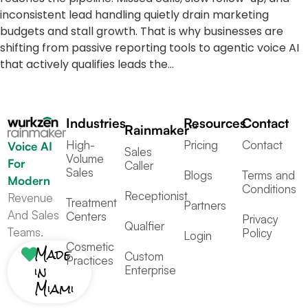
inconsistent lead handling quietly drain marketing
budgets and stall growth. That is why businesses are
shifting from passive reporting tools to agentic voice AI
that actively qualifies leads the…
Industries
Resources
Contact
Rainmaker™
High-
Pricing
Contact
Voice AI
Sales
Volume
For
Caller
Sales
Blogs
Terms and
Modern
Conditions
Receptionist
Revenue
Treatment
Partners
And Sales
Centers
Privacy
Qualfier
Teams.
Policy
Login
Cosmetic
Made
Custom
Practices
in
Enterprise
Miami