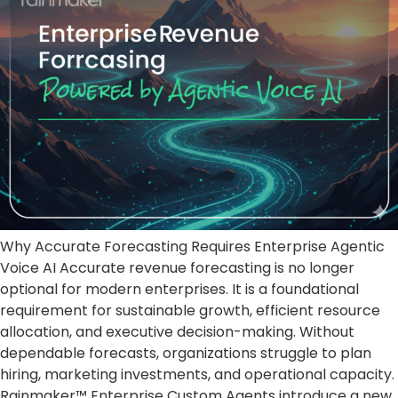
Why Accurate Forecasting Requires Enterprise Agentic
Voice AI Accurate revenue forecasting is no longer
optional for modern enterprises. It is a foundational
requirement for sustainable growth, efficient resource
allocation, and executive decision-making. Without
dependable forecasts, organizations struggle to plan
hiring, marketing investments, and operational capacity.
Rainmaker™ Enterprise Custom Agents introduce a new