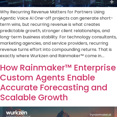
Why Recurring Revenue Matters for Partners Using
Agentic Voice AI One-off projects can generate short-
term wins, but recurring revenue is what creates
predictable growth, stronger client relationships, and
long-term business stability. For technology consultants,
marketing agencies, and service providers, recurring
revenue turns effort into compounding returns. That is
exactly where Wurkzen and Rainmaker™ come in….
How Rainmaker™ Enterprise
Custom Agents Enable
Accurate Forecasting and
Scalable Growth