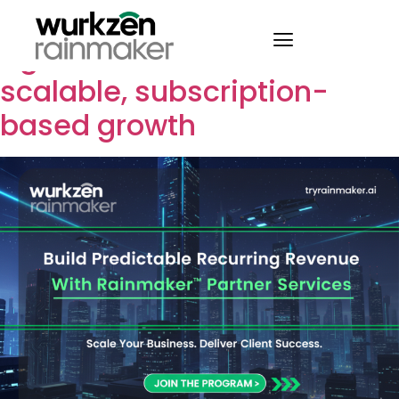
How Wurkzen partners use
Agentic Voice AI to create
scalable, subscription-
based growth