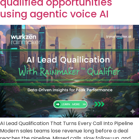
qualified opportunities
using agentic voice AI
AI Lead Qualification That Turns Every Call Into Pipeline
Modern sales teams lose revenue long before a deal
reaches the pipeline. Missed calls, slow follow-up, and