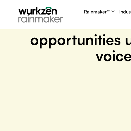
July 8, 2025
Rainmaker™
Indus
Turn inbound call
opportunities 
voice