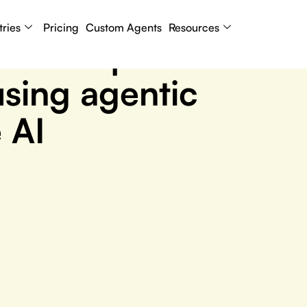
tries
Pricing
Custom Agents
Resources
s into qualified
using agentic
 AI