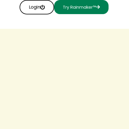
Login
Try Rainmaker™