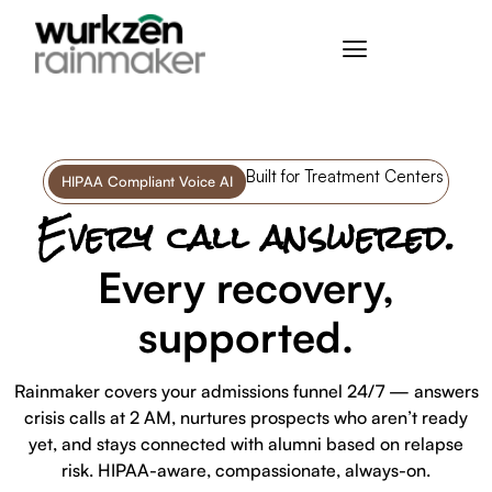
Built for Treatment Centers
HIPAA Compliant Voice AI
Every call answered.
Every recovery,
supported.
Rainmaker covers your admissions funnel 24/7 — answers
crisis calls at 2 AM, nurtures prospects who aren’t ready
yet, and stays connected with alumni based on relapse
risk. HIPAA-aware, compassionate, always-on.