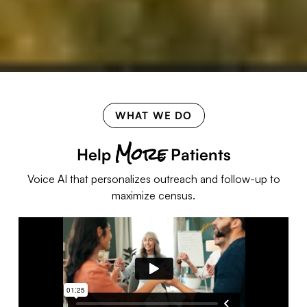
WHAT WE DO
More
Help
Patients
Voice AI that personalizes outreach and follow-up to
maximize census.