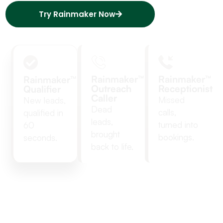
Try Rainmaker Now
Rainmaker™
Rainmaker™
Rainmaker™
Outreach
Receptionist
Qualifier
Caller
Missed 
New leads,
Dead
calls, 
qualified in
leads,
turned into 
60
brought
bookings.
seconds.
back to life.