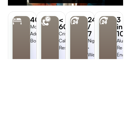
40%
<
24
3
60s
/
in
More
7
10
Admits
Crisis-
Booked
Call
Nights
Alumni
Response
·
Re-
Weekends
Engag
·
Holidays
Try Rainmaker™ Now