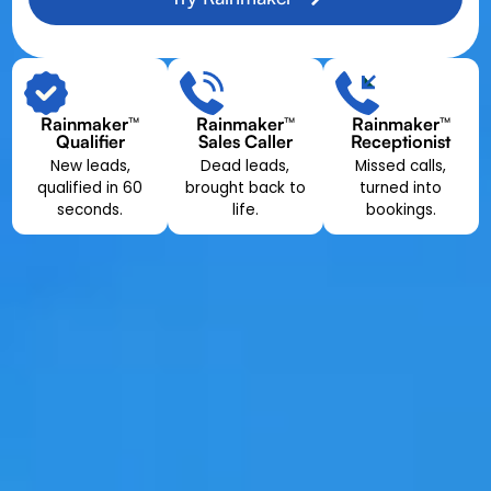
Rainmaker™
Rainmaker™
Rainmaker™
Qualifier
Sales Caller
Receptionist
New leads,
Dead leads,
Missed calls,
qualified in 60
brought back to
turned into
seconds.
life.
bookings.