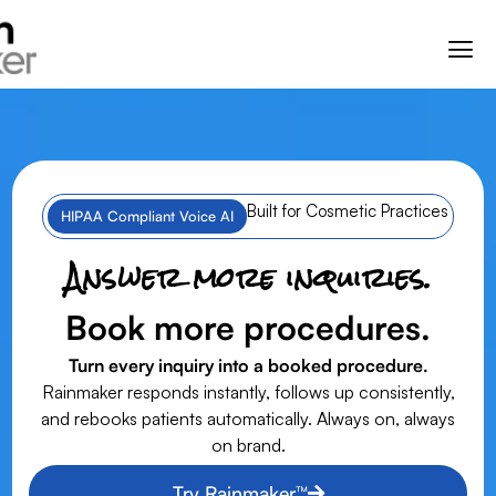
Built for Cosmetic Practices
HIPAA Compliant Voice AI
Answer more inquiries.
Book more procedures.
Turn every inquiry into a booked procedure.
Rainmaker responds instantly, follows up consistently,
and rebooks patients automatically. Always on, always
on brand.
Try Rainmaker™