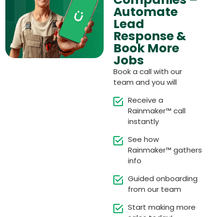
Automate
Lead
Response &
Book More
Jobs
Book a call with our
team and you will
Receive a
Rainmaker™ call
instantly
See how
Rainmaker™ gathers
info
Guided onboarding
from our team
Start making more