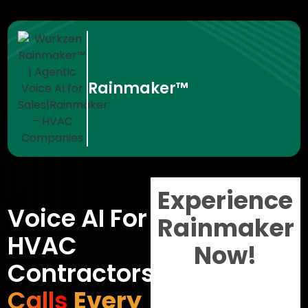
Rainmaker™
Experience
Voice AI For
Rainmaker
HVAC
Now!
Contractors
Calls
Every