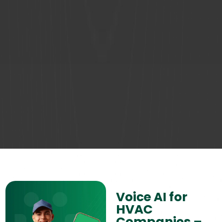
Voice AI for
HVAC
Companies –