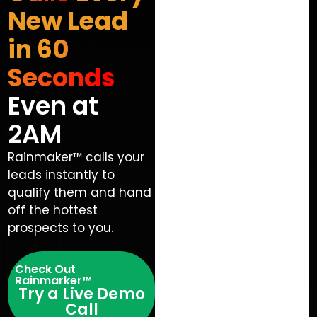
New Lead
in 60
Seconds
Even at
2AM
Rainmaker™ calls your
leads instantly to
qualify them and hand
off the hottest
prospects to you.
Check Out
Rainmarker™
Try a Live Demo
Call