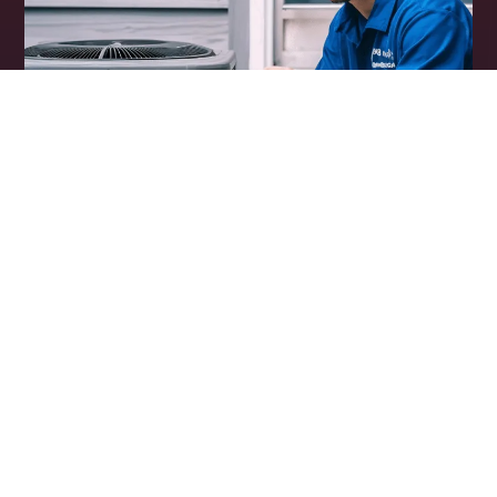
Why HVAC Contractors
Are Using Voice AI
Leads Cost Money, Speed Matters.
Studies show that clients are more than likely to
choose the first company they speak to.