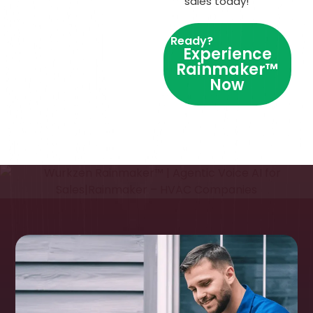
sales today!
Ready?
Experience
Rainmaker™
Now