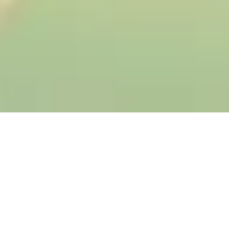
WHAT IT DOES