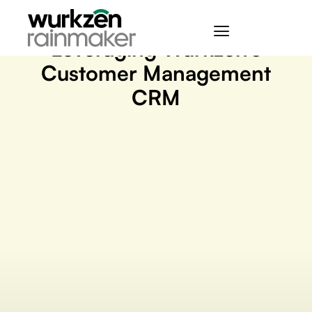
March 22, 2023
Leveraging Wurkzen’s
Customer Management
CRM