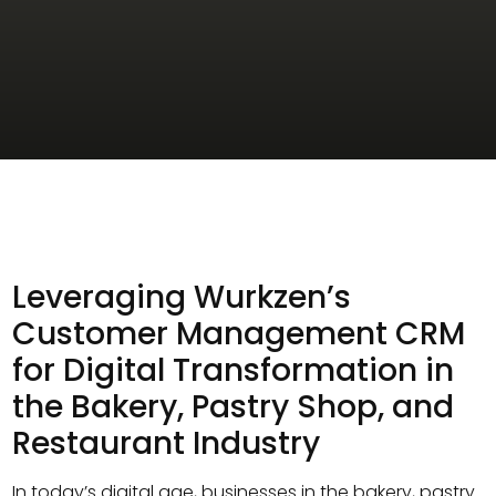
Leveraging Wurkzen’s
Customer Management CRM
for Digital Transformation in
the Bakery, Pastry Shop, and
Restaurant Industry
In today’s digital age, businesses in the bakery, pastry