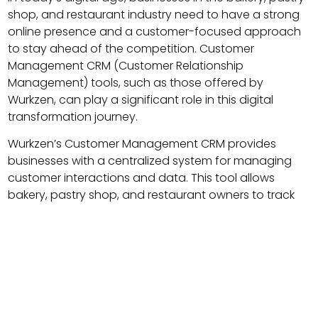
shop, and restaurant industry need to have a strong
online presence and a customer-focused approach
to stay ahead of the competition. Customer
Management CRM (Customer Relationship
Management) tools, such as those offered by
Wurkzen, can play a significant role in this digital
transformation journey.
Wurkzen’s Customer Management CRM provides
businesses with a centralized system for managing
customer interactions and data. This tool allows
bakery, pastry shop, and restaurant owners to track
and analyze customer behavior and preferences,
providing insights that can be used to improve the
customer experience and drive sales.
One key benefit of Wurkzen’s CRM is that it enables
businesses to create and maintain detailed customer
profiles, including contact information, purchase