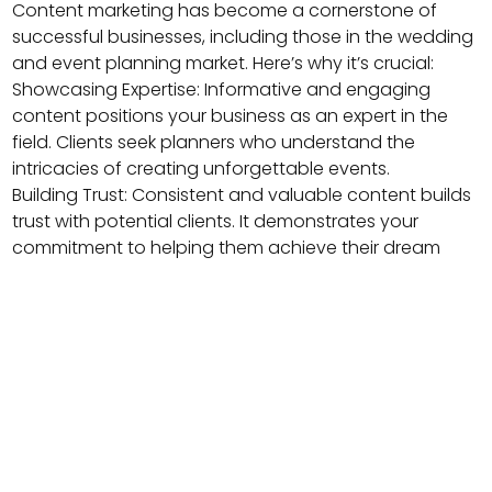
Content marketing has become a cornerstone of
successful businesses, including those in the wedding
and event planning market. Here’s why it’s crucial:
Showcasing Expertise: Informative and engaging
content positions your business as an expert in the
field. Clients seek planners who understand the
intricacies of creating unforgettable events.
Building Trust: Consistent and valuable content builds
trust with potential clients. It demonstrates your
commitment to helping them achieve their dream
event.
Search Engine Visibility: High-quality content boosts
your website’s search engine rankings, making it easier
for couples to find you when searching for wedding
or event planners online.
Engaging Your Audience: Blogs, articles, and guides
are excellent tools to engage with your audience,
answer their questions, and address their concerns.