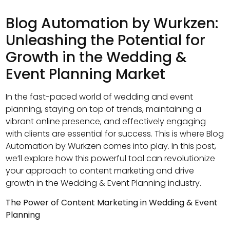
Blog Automation by Wurkzen:
Unleashing the Potential for
Growth in the Wedding &
Event Planning Market
In the fast-paced world of wedding and event
planning, staying on top of trends, maintaining a
vibrant online presence, and effectively engaging
with clients are essential for success. This is where Blog
Automation by Wurkzen comes into play. In this post,
we’ll explore how this powerful tool can revolutionize
your approach to content marketing and drive
growth in the Wedding & Event Planning industry.
The Power of Content Marketing in Wedding & Event
Planning