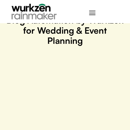
September 18, 2023
Blog Automation by Wurkzen
for Wedding & Event
Planning