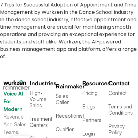
7 Tips for Successful Adoption of Appointment and Time
Management by Wurkzen in the Dance School Industry
In the dance school industry, effective appointment and
time management are crucial for maintaining smooth
operations and providing an exceptional experience for
students and staff alike. Wurkzen, the AI-powered
business management app and platform, offers a range
of…
Industries
Resources
Contact
Rainmaker™
High-
Pricing
Contact
Voice AI
Sales
Volume
For
Caller
Sales
Blogs
Terms and
Modern
Conditions
Receptionist
Revenue
Treatment
Partners
And Sales
Centers
Privacy
Qualfier
Teams.
Policy
Login