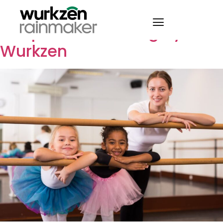
7 Tips for Successful
Adoption of Booking by
Wurkzen