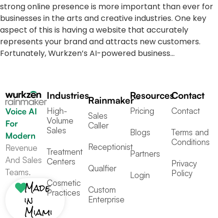
strong online presence is more important than ever for
businesses in the arts and creative industries. One key
aspect of this is having a website that accurately
represents your brand and attracts new customers.
Fortunately, Wurkzen’s AI-powered business…
Industries
Resources
Contact
Rainmaker™
High-
Pricing
Contact
Voice AI
Sales
Volume
For
Caller
Sales
Blogs
Terms and
Modern
Conditions
Receptionist
Revenue
Treatment
Partners
And Sales
Centers
Privacy
Qualfier
Teams.
Policy
Login
Cosmetic
Made
Custom
Practices
in
Enterprise
Miami