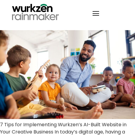
7 Tips for Implementing
Wurkzen’s AI-Built Website
7 Tips for Implementing Wurkzen’s AI-Built Website in
Your Creative Business In today’s digital age, having a