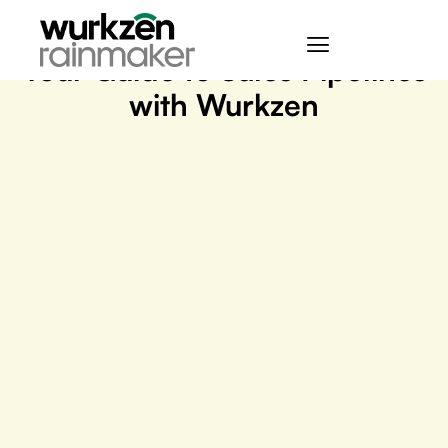
September 25, 2023
Your Guide to Sales Pipelines
with Wurkzen