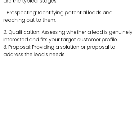
are the typical stages:
1. Prospecting: Identifying potential leads and
reaching out to them.
2. Qualification: Assessing whether a lead is genuinely
interested and fits your target customer profile.
3. Proposal: Providing a solution or proposal to
address the lead’s needs.
4. Negotiation: Discussing terms, pricing, and
overcoming objections.
5. Closed-Won: The lead becomes a paying
customer.
6. Closed-Lost: The lead decides not to purchase.
Understanding where each lead is in the pipeline helps
sales teams focus their efforts and resources
efficiently, ultimately increasing the chances of
conversion.
Why Wurkzen Stands Out for Managing Your Sales