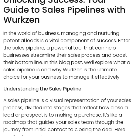
Guide to Sales Pipelines with
Wurkzen
In the world of business, managing and nurturing
potential leads is a vital component of success. Enter
the sales pipeline, a powerful tool that can help
businesses streamline their sales process and boost
their bottom line. In this blog post, we’ll explore what a
sales pipeline is and why Wurkzen is the ultimate
choice for your business to manage it effectively.
Understanding the Sales Pipeline
A sales pipeline is a visual representation of your sales
process, divided into stages that reflect how close a
lead or prospect is to making a purchase. It’s like a
roadmap that guides your sales team through the
journey from initial contact to closing the deal. Here