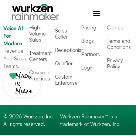
Industries
Resources
Contact
Rainmaker™
High-
Pricing
Contact
Voice AI
Sales
Volume
For
Caller
Sales
Blogs
Terms and
Modern
Conditions
Receptionist
Revenue
Treatment
Partners
And Sales
Centers
Privacy
Qualfier
Teams.
Policy
Login
Cosmetic
Made
Custom
Practices
in
Enterprise
Miami
© 2026 Wurkzen, Inc.
Wurkzen Rainmaker™ is a
All rights reserved.
trademark of Wurkzen, Inc.