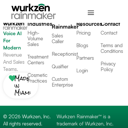
Tagged
All
,
Others
Industries
Resources
Contact
Rainmaker™
High-
Pricing
Contact
Voice AI
Sales
Volume
For
Caller
Sales
Blogs
Terms and
Modern
Conditions
Receptionist
Revenue
Treatment
Partners
And Sales
Centers
Privacy
Qualfier
Teams.
Policy
Login
Cosmetic
Made
Custom
Practices
in
Enterprise
Miami
© 2026 Wurkzen, Inc.
Wurkzen Rainmaker™ is a
All rights reserved.
trademark of Wurkzen, Inc.