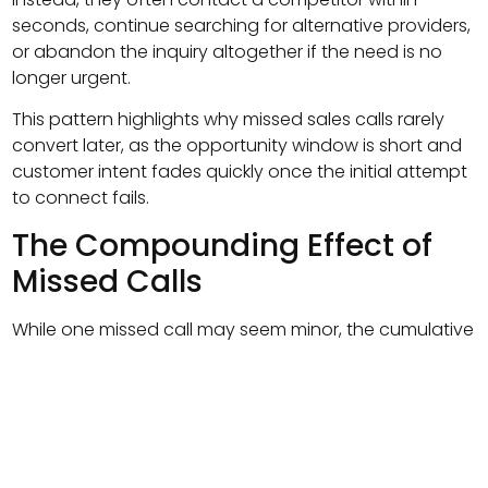
seconds, continue searching for alternative providers,
or abandon the inquiry altogether if the need is no
longer urgent.
This pattern highlights why missed sales calls rarely
convert later, as the opportunity window is short and
customer intent fades quickly once the initial attempt
to connect fails.
The Compounding Effect of
Missed Calls
While one missed call may seem minor, the cumulative
effect is significant.
Consider this scenario:
120 inbound calls per month
20 percent missed calls