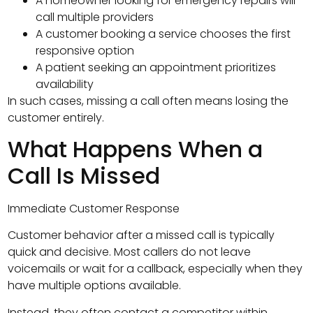
A homeowner looking for emergency repairs will
call multiple providers
A customer booking a service chooses the first
responsive option
A patient seeking an appointment prioritizes
availability
In such cases, missing a call often means losing the
customer entirely.
What Happens When a
Call Is Missed
Immediate Customer Response
Customer behavior after a missed call is typically
quick and decisive. Most callers do not leave
voicemails or wait for a callback, especially when they
have multiple options available.
Instead, they often contact a competitor within