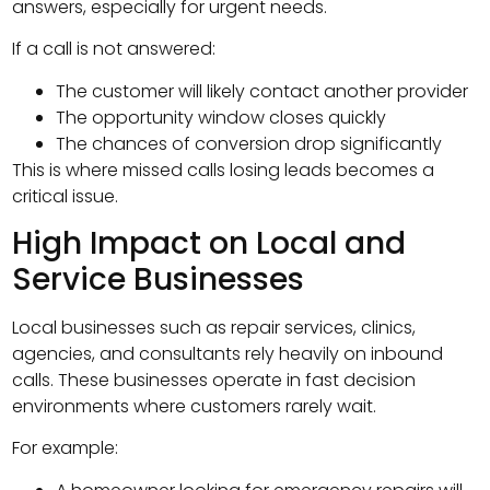
answers, especially for urgent needs.
If a call is not answered:
The customer will likely contact another provider
The opportunity window closes quickly
The chances of conversion drop significantly
This is where missed calls losing leads becomes a
critical issue.
High Impact on Local and
Service Businesses
Local businesses such as repair services, clinics,
agencies, and consultants rely heavily on inbound
calls. These businesses operate in fast decision
environments where customers rarely wait.
For example: