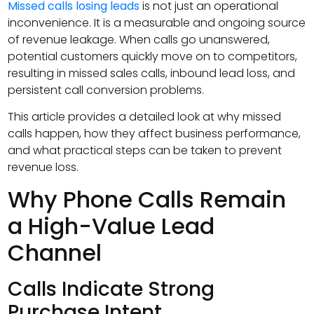
Missed calls losing leads
is not just an operational
inconvenience. It is a measurable and ongoing source
of revenue leakage. When calls go unanswered,
potential customers quickly move on to competitors,
resulting in missed sales calls, inbound lead loss, and
persistent call conversion problems.
This article provides a detailed look at why missed
calls happen, how they affect business performance,
and what practical steps can be taken to prevent
revenue loss.
Why Phone Calls Remain
a High-Value Lead
Channel
Calls Indicate Strong
Purchase Intent