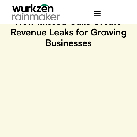
May 28, 2026
How Missed Calls Create
Revenue Leaks for Growing
Businesses