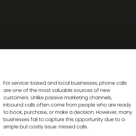
For service-based and local businesses, phone calls
are one of the most valuable sources of new
customers. Unlike passive marketing channels,
inbound calls often come from people who are ready
to book, purchase, or make a decision. However, many
businesses fail to capture this opportunity due to a
simple but costly issue: missed calls.