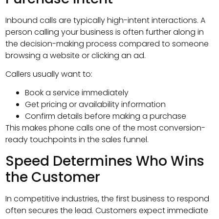
Inbound calls are typically high-intent interactions. A
person calling your business is often further along in
the decision-making process compared to someone
browsing a website or clicking an ad.
Callers usually want to:
Book a service immediately
Get pricing or availability information
Confirm details before making a purchase
This makes phone calls one of the most conversion-
ready touchpoints in the sales funnel.
Speed Determines Who Wins
the Customer
In competitive industries, the first business to respond
often secures the lead. Customers expect immediate