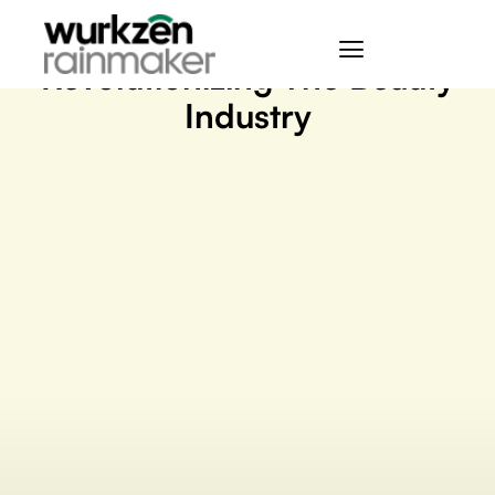
April 12, 2023
Revolutionizing The Beauty
Industry