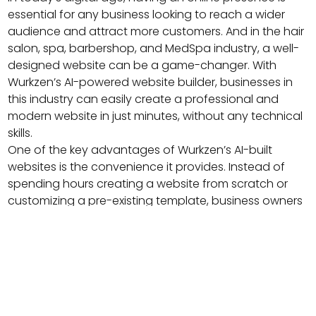
essential for any business looking to reach a wider
audience and attract more customers. And in the hair
salon, spa, barbershop, and MedSpa industry, a well-
designed website can be a game-changer. With
Wurkzen’s AI-powered website builder, businesses in
this industry can easily create a professional and
modern website in just minutes, without any technical
skills.
One of the key advantages of Wurkzen’s AI-built
websites is the convenience it provides. Instead of
spending hours creating a website from scratch or
customizing a pre-existing template, business owners
can simply answer a few questions about their
business, and Wurkzen’s AI technology will generate a
beautiful and functional website that meets their
needs. This not only saves time but also ensures that
the website is optimized for the industry and provides
a user-friendly experience for customers.