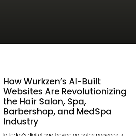
How Wurkzen’s AI-Built
Websites Are Revolutionizing
the Hair Salon, Spa,
Barbershop, and MedSpa
Industry
In today’s digital age, having an online presence is