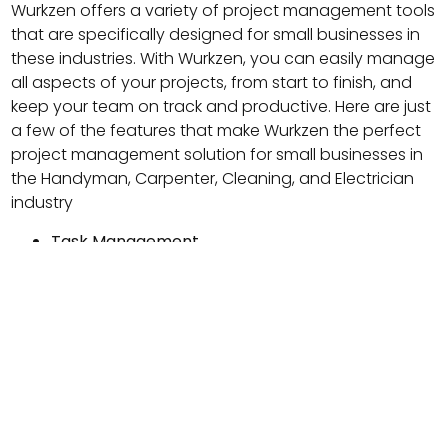
Wurkzen offers a variety of project management tools
that are specifically designed for small businesses in
these industries. With Wurkzen, you can easily manage
all aspects of your projects, from start to finish, and
keep your team on track and productive. Here are just
a few of the features that make Wurkzen the perfect
project management solution for small businesses in
the Handyman, Carpenter, Cleaning, and Electrician
industry
Task Management
Wurkzen allows you to create and assign tasks to
team members, set deadlines, and track
progress. This feature makes it easy to stay on
top of everything that needs to be done and
ensure that everyone knows what they are
responsible for.
Project Management
With Wurkzen, you can create and manage