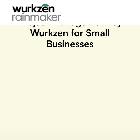
May 5, 2023
Project Management by
Wurkzen for Small
Businesses