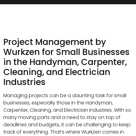
Project Management by
Wurkzen for Small Businesses
in the Handyman, Carpenter,
Cleaning, and Electrician
Industries
Managing projects can be a daunting task for small
businesses, especially those in the Handyman,
Carpenter, Cleaning, and Electrician industries. With so
many moving parts and a need to stay on top of
deadlines and budgets, it can be challenging to keep
track of everything. That’s where Wurkzen comes in.