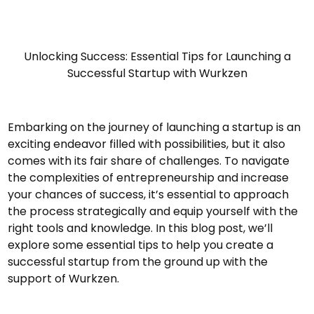
Unlocking Success: Essential Tips for Launching a
Successful Startup with Wurkzen
Embarking on the journey of launching a startup is an
exciting endeavor filled with possibilities, but it also
comes with its fair share of challenges. To navigate
the complexities of entrepreneurship and increase
your chances of success, it’s essential to approach
the process strategically and equip yourself with the
right tools and knowledge. In this blog post, we’ll
explore some essential tips to help you create a
successful startup from the ground up with the
support of Wurkzen.