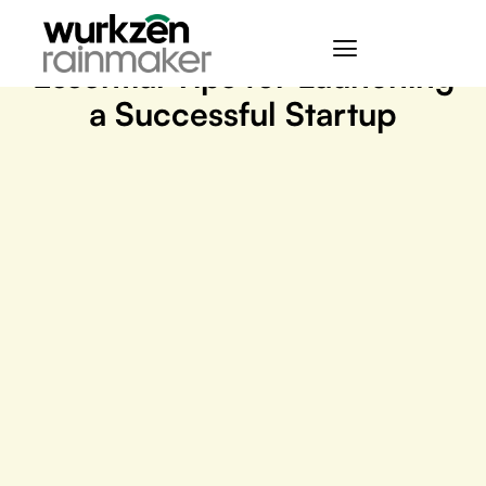
March 28, 2024
Essential Tips for Launching
a Successful Startup