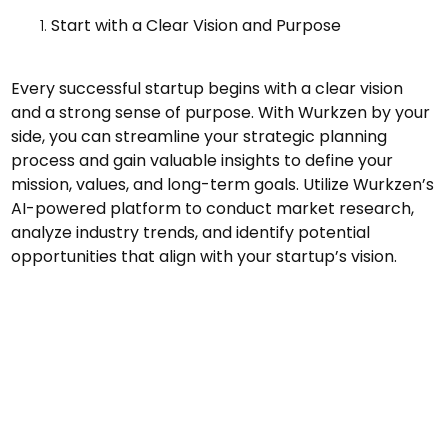
Start with a Clear Vision and Purpose
Every successful startup begins with a clear vision
and a strong sense of purpose. With Wurkzen by your
side, you can streamline your strategic planning
process and gain valuable insights to define your
mission, values, and long-term goals. Utilize Wurkzen’s
AI-powered platform to conduct market research,
analyze industry trends, and identify potential
opportunities that align with your startup’s vision.
Validate Your Idea
Before investing time and resources into building your
product or service, leverage Wurkzen’s tools to
validate your idea and ensure that there is a market