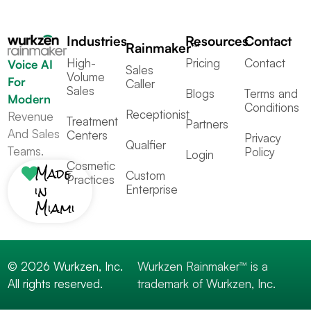
Industries
Resources
Contact
Rainmaker™
High-
Pricing
Contact
Voice AI
Sales
Volume
For
Caller
Sales
Blogs
Terms and
Modern
Conditions
Receptionist
Revenue
Treatment
Partners
And Sales
Centers
Privacy
Qualfier
Teams.
Policy
Login
Cosmetic
Made
Custom
Practices
in
Enterprise
Miami
© 2026 Wurkzen, Inc.
Wurkzen Rainmaker™ is a
All rights reserved.
trademark of Wurkzen, Inc.