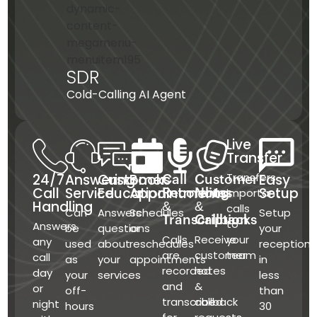
SDR
Cold-Calling AI Agent
Live
Transfer
Transfers
24/7
Answering
Customer
Books
Easy
Call
Customer
Call
Service
Education
Appointments
Setup
important
Recording
Notes
Handling
&
&
calls
Can
Answers
Schedules
Setup
Transcription
Callbacks
to
Answers
be
questions
or
your
Calls
Receive
your
any
used
about
reschedules
receptioni
are
customer
team
call
as
your
appointments
in
recorded
notes
day
your
services
less
and
&
or
off-
than
transcribed
callback
night
hours
30