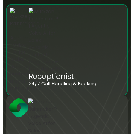
Receptionist
24/7 Call Handling & Booking